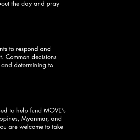
about the day and pray
dents to respond and
ist. Common decisions
, and determining to
sed to help fund MOVE’s
lippines, Myanmar, and
you are welcome to take