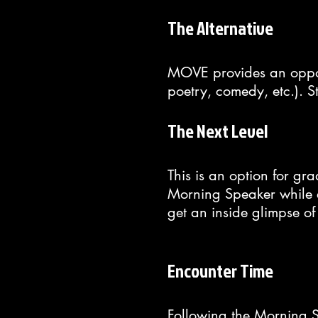
The Alternative
MOVE provides an opportu
poetry, comedy, etc.). S
The Next Level
This is an option for gr
Morning Speaker while ev
get an inside glimpse of
Encounter Time
Following the Morning S