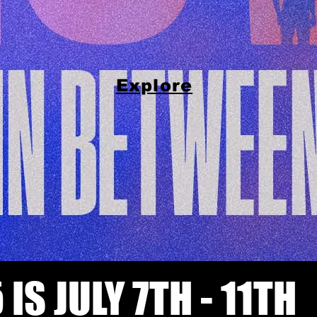
Explore
 IS JULY 7TH - 11TH