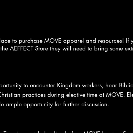
place to purchase MOVE apparel and resources! If y
the AEFFECT Store they will need to bring some ex
portunity to encounter Kingdom workers, hear Biblic
ristian practices during elective time at MOVE. Ele
de ample opportunity for further discussion.