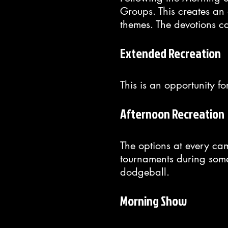
Groups. This creates an o
themes. The devotions c
Extended Recreation
This is an opportunity f
Afternoon Recreation
The options at every ca
tournaments during some 
dodgeball.
Morning Show