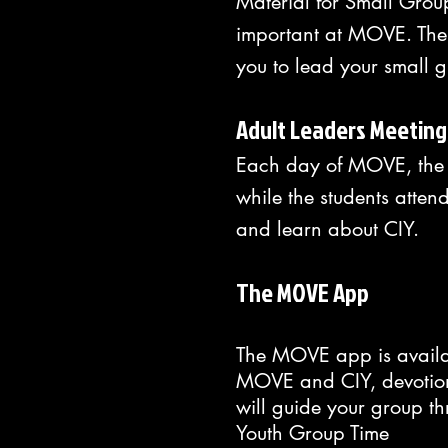
Material for Small Grou
important at MOVE. The 
you to lead your small 
Adult Leaders Meeting
Each day of MOVE, the d
while the students atten
and learn about CIY.
The MOVE App
The MOVE app is availab
MOVE and CIY, devotions
will guide your group t
Youth Group Time