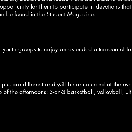
pportunity for them to participate in devotions that 
an be found in the Student Magazine.
or youth groups to enjoy an extended afternoon of f
mpus are different and will be announced at the e
of the afternoons: 3-on-3 basketball, volleyball, ul