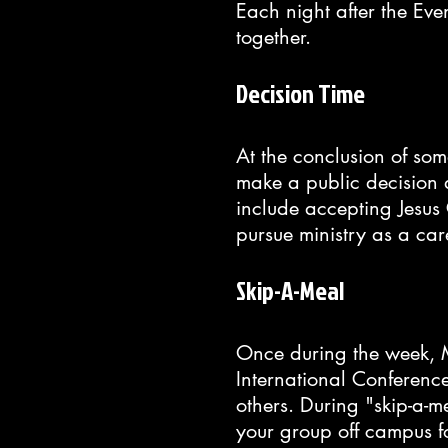
Each night after the Eve
together.
Decision Time
At the conclusion of som
make a public decision 
include accepting Jesus 
pursue ministry as a car
Skip-A-Meal
Once during the week, 
International Conferenc
others. During "skip-a-
your group off campus f