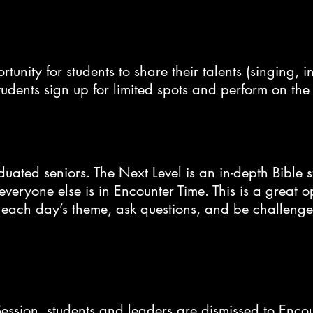
nity for students to share their talents (singing, in
tudents sign up for limited spots and perform on th
aduated seniors. The Next Level is an in-depth Bible 
eryone else is in Encounter Time. This is a great op
 each day’s theme, ask questions, and be challenged
ession, students and leaders are dismissed to Enco