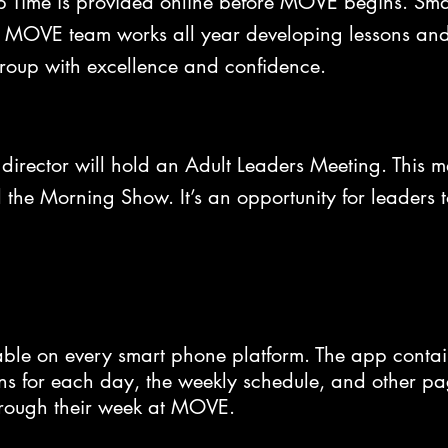
p Time is provided online before MOVE begins. Sma
MOVE team works all year developing lessons and m
group with excellence and confidence.
irector will hold an Adult Leaders Meeting. This me
d the Morning Show. It’s an opportunity for leaders 
le on every smart phone platform. The app contai
 for each day, the weekly schedule, and other page
hrough their week at MOVE.