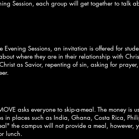
ning Session, each group will get together to talk 
e Evening Sessions, an invitation is offered for stu
about where they are in their relationship with Chr
Christ as Savior, repenting of sin, asking for prayer
eer.
MOVE asks everyone to skip-a-meal. The money is u
es in places such as India, Ghana, Costa Rica, Phi
meal" the campus will not provide a meal, however, 
or lunch.