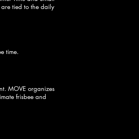
are tied to the daily
ree time.
vent. MOVE organizes
timate frisbee and