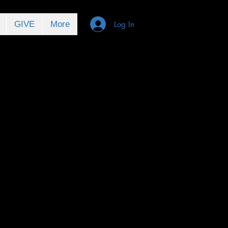
GIVE
More
Log In