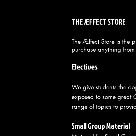
THE ÆFFECT STORE
The Æffect Store is the 
purchase anything from 
Electives
We give students the op
exposed to some great Ch
range of topics to provi
Small Group Material