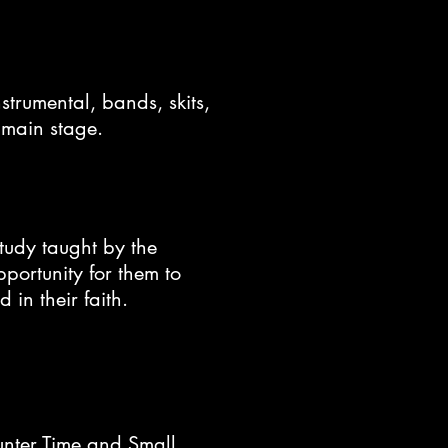
strumental, bands, skits,
e main stage.
study taught by the
portunity for them to
 in their faith.
unter Time and Small