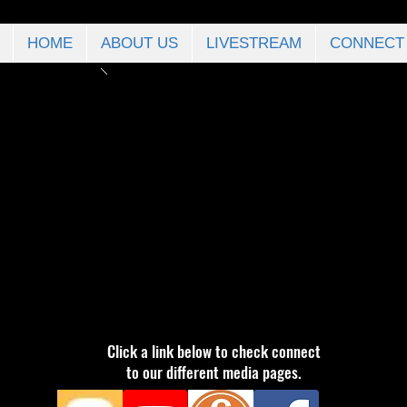
HOME
ABOUT US
LIVESTREAM
CONNECT
Click a link below to check connect
to our different media pages.