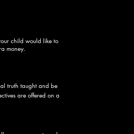
our child would like to
tra money.
al truth taught and be
ctives are offered on a