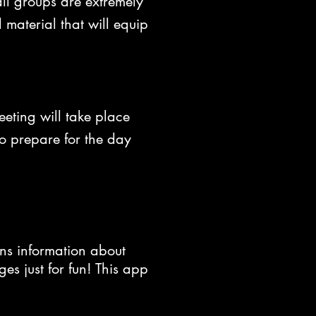
ll groups are extremely
aterial that will equip
eting will take place
to prepare for the day
ns information about
s just for fun! This app