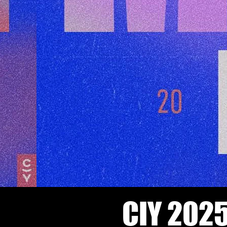
CIY 2025